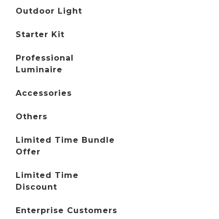
Outdoor Light
Starter Kit
Professional
Luminaire
Accessories
Others
Limited Time Bundle
Offer
Limited Time
Discount
Enterprise Customers