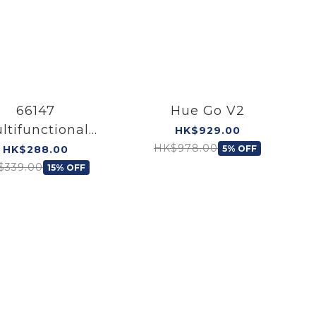
66147
Hue Go V2
ltifunctional
HK$929.00
able Desk Light
HK$978.00
HK$288.00
5% OFF
$339.00
15% OFF