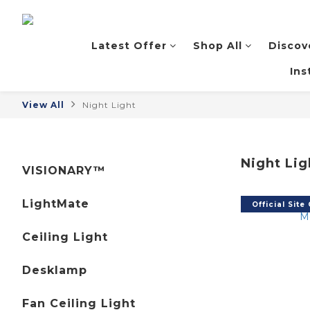
Latest Offer
Shop All
Discov
Ins
View All
Night Light
Night Lig
VISIONARY™
LightMate
Official Site
Ceiling Light
Desklamp
Fan Ceiling Light