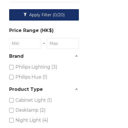
Apply Filter
(0/20)
Price Range (HK$)
~
Brand
Philips Lighting (3)
Philips Hue (1)
Product Type
Cabinet Light (1)
Desklamp (2)
Night Light (4)