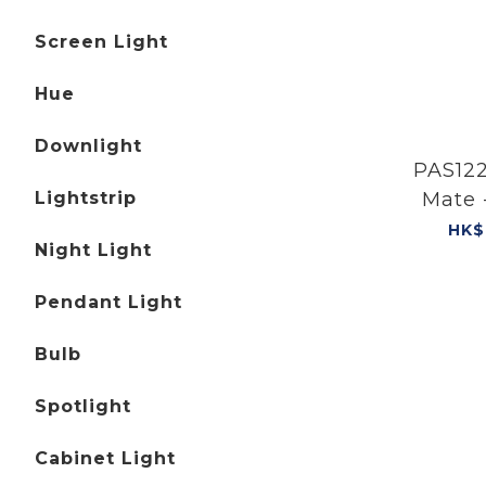
Screen Light
Hue
Downlight
PAS122
Lightstrip
Mate 
HK$
Night Light
Pendant Light
Bulb
Spotlight
Cabinet Light