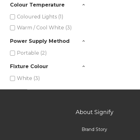
Colour Temperature
Coloured Lights (1)
Warm / Cool White (3)
Power Supply Method
Portable (2)
Fixture Colour
White (3)
Silver (1)
About Signify
Brand Story