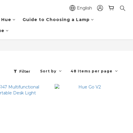
English
 Hue
Guide to Choosing a Lamp
ue
Sort by
48 Items per page
Filter