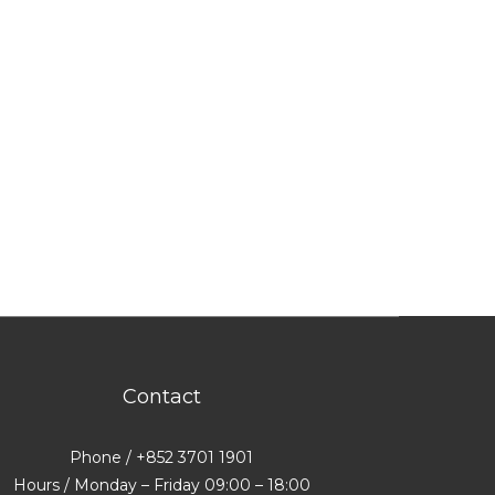
Contact
Phone / +852 3701 1901
Hours / Monday – Friday 09:00 – 18:00