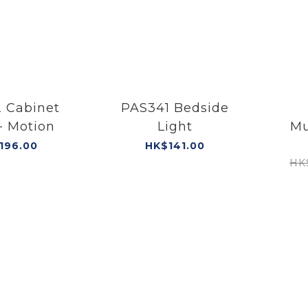
 Cabinet
PAS341 Bedside
- Motion
Light
Mu
Port
196.00
HK$141.00
HK