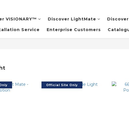
er VISIONARY™️
Discover LightMate
Discover
tallation Service
Enterprise Customers
Catalog
ht
 Only
Official Site Only