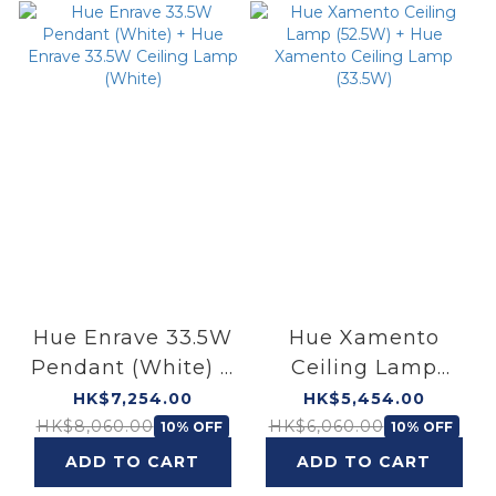
Hue Enrave 33.5W
Hue Xamento
Pendant (White) +
Ceiling Lamp
Hue Enrave 33.5W
(52.5W) + Hue
HK$7,254.00
HK$5,454.00
Ceiling Lamp
Xamento Ceiling
HK$8,060.00
HK$6,060.00
10% OFF
10% OFF
(White)
Lamp (33.5W)
ADD TO CART
ADD TO CART