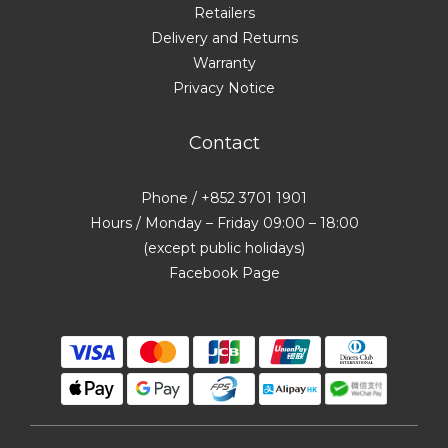
Retailers
Delivery and Returns
Warranty
Privacy Notice
Contact
Phone / +852 3701 1901
Hours / Monday – Friday 09:00 – 18:00
(except public holidays)
Facebook Page