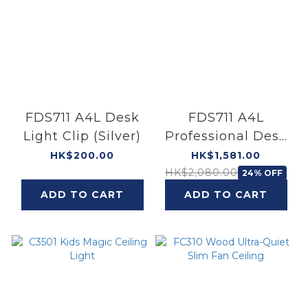
FDS711 A4L Desk
FDS711 A4L
Light Clip (Silver)
Professional Desk
Light (Silver)
HK$200.00
HK$1,581.00
HK$2,080.00
24% OFF
ADD TO CART
ADD TO CART