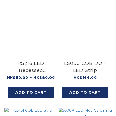
RS216 LED
LS090 COB DOT
Recessed
LED Strip
Spotlight
HK$50.00 ~ HK$80.00
HK$166.00
ADD TO CART
ADD TO CART