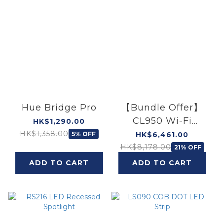
Hue Bridge Pro
【Bundle Offer】
CL950 Wi-Fi
HK$1,290.00
Ceiling Light
HK$1,358.00
5% OFF
HK$6,461.00
(40W) × 2 & (140W)
HK$8,178.00
21% OFF
× 1
ADD TO CART
ADD TO CART