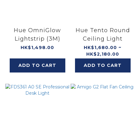
Hue OmniGlow
Hue Tento Round
Lightstrip (3M)
Ceiling Light
HK$1,498.00
HK$1,680.00 ~
HK$2,180.00
ADD TO CART
ADD TO CART