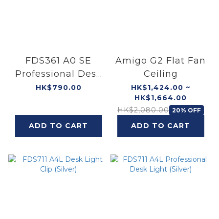
FDS361 A0 SE
Amigo G2 Flat Fan
Professional Desk
Ceiling
Light
HK$790.00
HK$1,424.00 ~
HK$1,664.00
HK$2,080.00
20% OFF
ADD TO CART
ADD TO CART