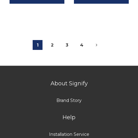
1
2
3
4
About Signify
Brand Story
Help
Installation Service