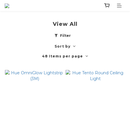
View All
Filter
Sort by
48 Items per page