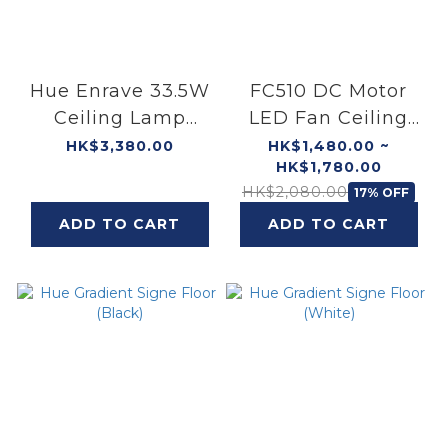
Hue Enrave 33.5W
FC510 DC Motor
Ceiling Lamp
LED Fan Ceiling
(White)
(White)
HK$3,380.00
HK$1,480.00 ~
HK$1,780.00
HK$2,080.00
17% OFF
ADD TO CART
ADD TO CART