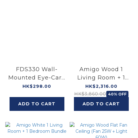
FDS330 Wall-
Amigo Wood 1
Mounted Eye-Care
Living Room + 1
Lamp
Bedroom Bundle
HK$298.00
HK$2,316.00
HK$3,860.00
40% OFF
ADD TO CART
ADD TO CART