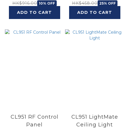
Ambiance Single
HK$916.00
HK$458.00
10% OFF
25% OFF
Bulb 8.1W
ADD TO CART
ADD TO CART
CL951 RF Control
CL951 LightMate
Panel
Ceiling Light