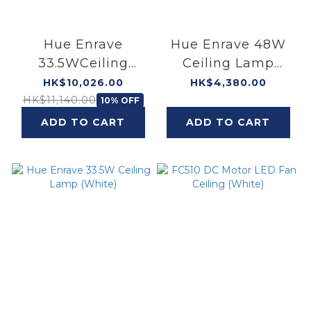
Hue Enrave
Hue Enrave 48W
33.5WCeiling
Ceiling Lamp
Lamp (White) × 2 +
(White)
HK$10,026.00
HK$4,380.00
Hue Enrave 48W
HK$11,140.00
10% OFF
Ceiling Lamp
ADD TO CART
ADD TO CART
(White) × 1