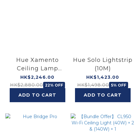
Hue Xamento
Hue Solo Lightstrip
Ceiling Lamp
(10M)
(33.5W)
HK$2,246.00
HK$1,423.00
HK$2,880.00
HK$1,498.00
22% OFF
5% OFF
ADD TO CART
ADD TO CART