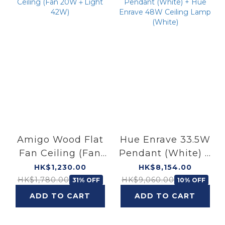
Amigo Wood Flat
Hue Enrave 33.5W
Fan Ceiling (Fan
Pendant (White) +
20W＋Light 42W)
Hue Enrave 48W
HK$1,230.00
HK$8,154.00
Ceiling Lamp
HK$1,780.00
HK$9,060.00
31% OFF
10% OFF
(White)
ADD TO CART
ADD TO CART