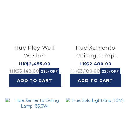
Hue Play Wall
Hue Xamento
Washer
Ceiling Lamp
(52.5W)
HK$2,455.00
HK$2,480.00
HK$3,148.00
HK$3,180.00
22% OFF
22% OFF
ADD TO CART
ADD TO CART