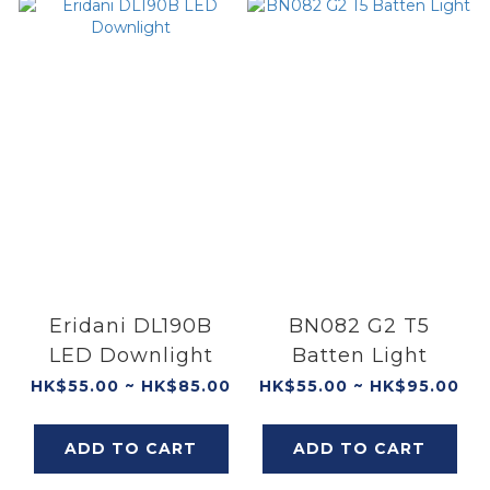
Eridani DL190B
BN082 G2 T5
LED Downlight
Batten Light
HK$55.00 ~ HK$85.00
HK$55.00 ~ HK$95.00
ADD TO CART
ADD TO CART