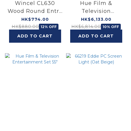
Wincel CL630
Hue Film &
Wood Round Entry
Television
AIO Ceiling Light
Entertainment Set
HK$774.00
HK$6,133.00
(24W)
65"
HK$880.00
HK$6,814.00
12% OFF
10% OFF
ADD TO CART
ADD TO CART