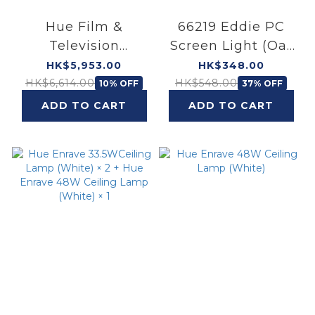
Hue Film &
66219 Eddie PC
Television
Screen Light (Oat
Entertainment Set
Beige)
HK$5,953.00
HK$348.00
55"
HK$6,614.00
HK$548.00
10% OFF
37% OFF
ADD TO CART
ADD TO CART