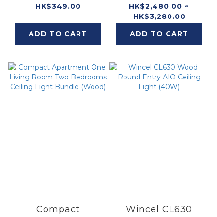
HK$349.00
HK$2,480.00 ~
HK$3,280.00
ADD TO CART
ADD TO CART
Compact
Wincel CL630