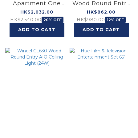
Apartment One
Wood Round Entry
Living Room Two
AIO Ceiling Light
HK$2,032.00
HK$862.00
Bedrooms Ceiling
(40W)
HK$2,540.00
HK$980.00
20% OFF
12% OFF
Light Bundle
ADD TO CART
ADD TO CART
(Wood)