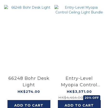
66248 Bohr Desk
Entry-Level
Light
Myopia Control
Ceiling Light
HK$274.00
HK$3,571.00
Bundle
HK$4,464.00
20% OFF
ADD TO CART
ADD TO CART