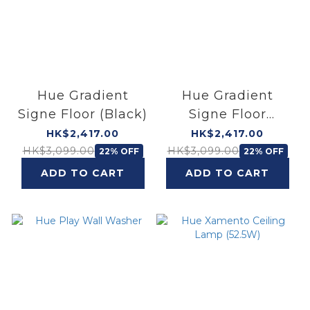
Hue Gradient
Hue Gradient
Signe Floor (Black)
Signe Floor
(White)
HK$2,417.00
HK$2,417.00
HK$3,099.00
HK$3,099.00
22% OFF
22% OFF
ADD TO CART
ADD TO CART