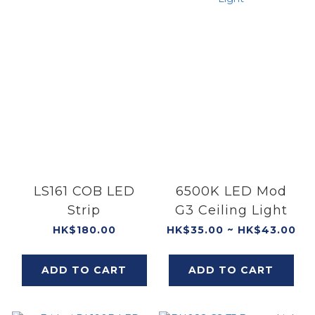
LS161 COB LED
6500K LED Mod
Strip
G3 Ceiling Light
HK$180.00
HK$35.00 ~ HK$43.00
ADD TO CART
ADD TO CART