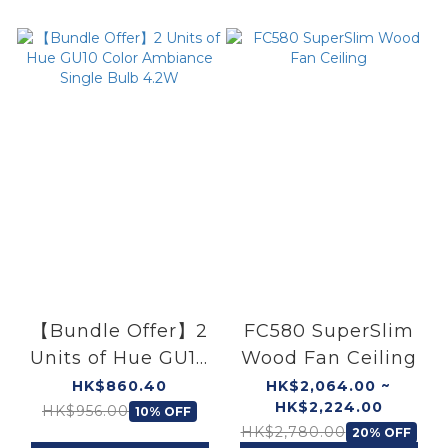
【Bundle Offer】2
FC580 SuperSlim
Units of Hue GU10
Wood Fan Ceiling
Color Ambiance
HK$860.40
HK$2,064.00 ~
HK$2,224.00
Single Bulb 4.2W
HK$956.00
10% OFF
HK$2,780.00
20% OFF