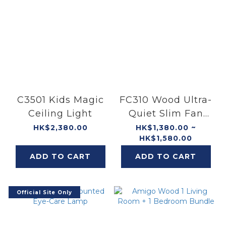
C3501 Kids Magic
FC310 Wood Ultra-
Ceiling Light
Quiet Slim Fan
Ceiling
HK$2,380.00
HK$1,380.00 ~
HK$1,580.00
ADD TO CART
ADD TO CART
Official Site Only