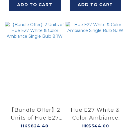
ADD TO CART
ADD TO CART
【Bundle Offer】2
Hue E27 White &
Units of Hue E27
Color Ambiance
White & Color
Single Bulb 8.1W
HK$824.40
HK$344.00