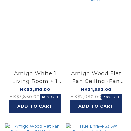
Amigo White 1
Amigo Wood Flat
Living Room + 1
Fan Ceiling (Fan
Bedroom Bundle
25W＋Light 60W)
HK$2,316.00
HK$1,330.00
HK$3,860.00
HK$2,080.00
40% OFF
36% OFF
ADD TO CART
ADD TO CART