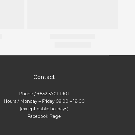
Contact
Phone / +852 3701 1901
Hours / Monday – Friday 09:00 – 18:00
(except public holidays)
Facebook Page