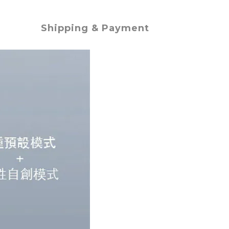
Shipping & Payment