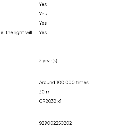
Yes
Yes
Yes
 the light will
Yes
2 year(s)
Around 100,000 times
30 m
CR2032 x1
929002250202