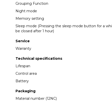
Grouping Function
Night mode
Memory setting
Sleep mode (Pressing the sleep mode button for a while,
be closed after 1 hour)
Service
Warranty
Technical specifications
Lifespan
Control area
Battery
Packaging
Material number (12NC)