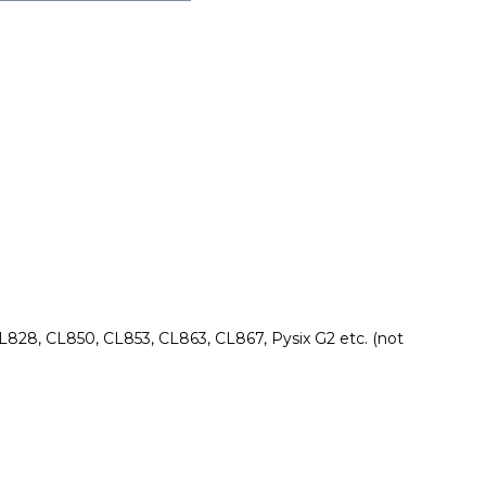
828, CL850, CL853, CL863, CL867, Pysix G2 etc. (not