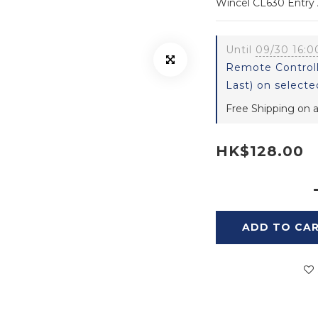
Wincel CL630 Entry A
Until
09/30 16:0
Remote Controll
Last) on selecte
Free Shipping on a
HK$128.00
ADD TO CA