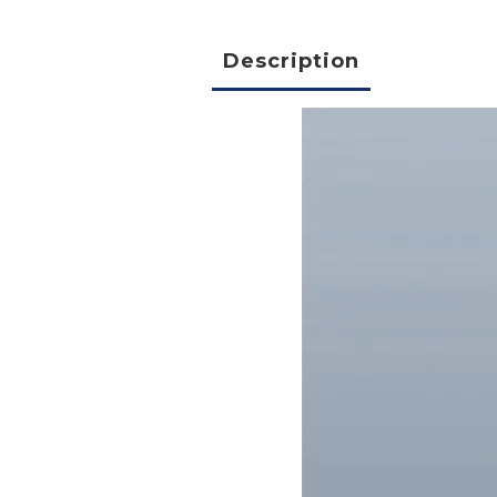
Description