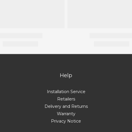
Help
Installation Service
Retailers
Delivery and Returns
Warranty
Privacy Notice