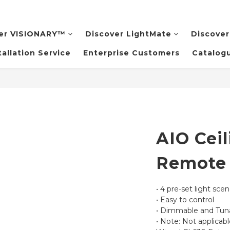
er VISIONARY™️
Discover LightMate
Discover
tallation Service
Enterprise Customers
Catalog
AIO Ceil
Remote 
• 4 pre-set light sce
• Easy to control
• Dimmable and Tuna
• Note: Not applicabl