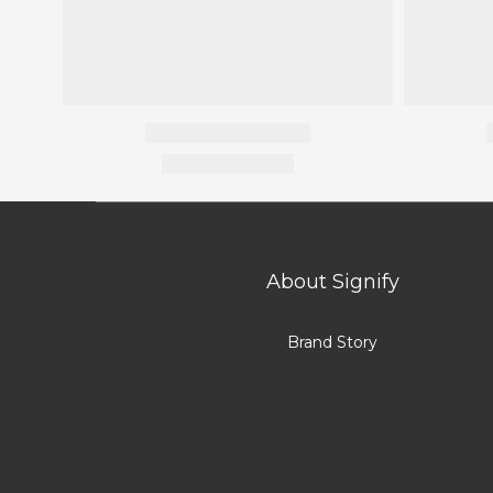
About Signify
Brand Story