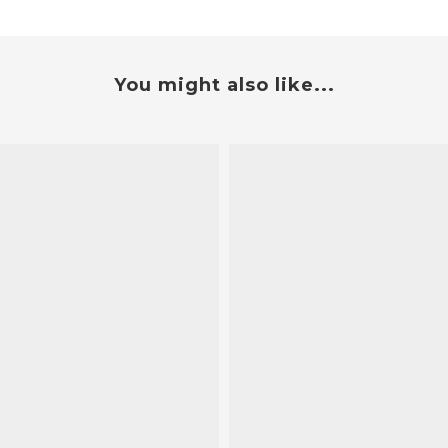
You might also like...