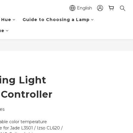
English
 Hue
Guide to Choosing a Lamp
ue
BUY NOW
ing Light
Controller
nes
ble color temperature
e for Jade L3501 / Izso CL620 / 