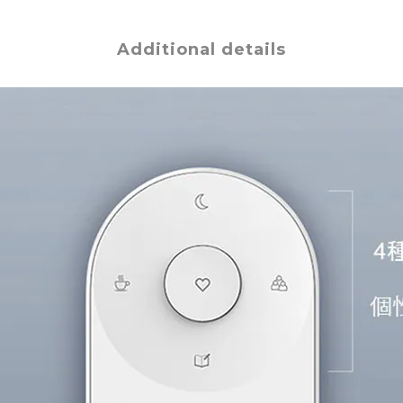
Additional details