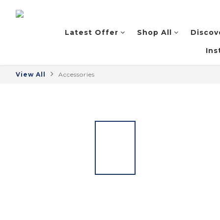
Latest Offer
Shop All
Discov
Ins
View All
Accessories