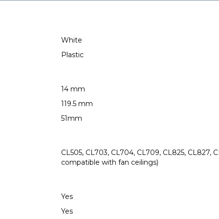
White
Plastic
14 mm
119.5 mm
51mm
CL505, CL703, CL704, CL709, CL825, CL827, CL
compatible with fan ceilings)
Yes
Yes