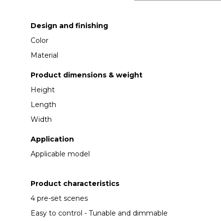
Design and finishing
Color
Material
Product dimensions & weight
Height
Length
Width
Application
Applicable model
Product characteristics
4 pre-set scenes
Easy to control - Tunable and dimmable