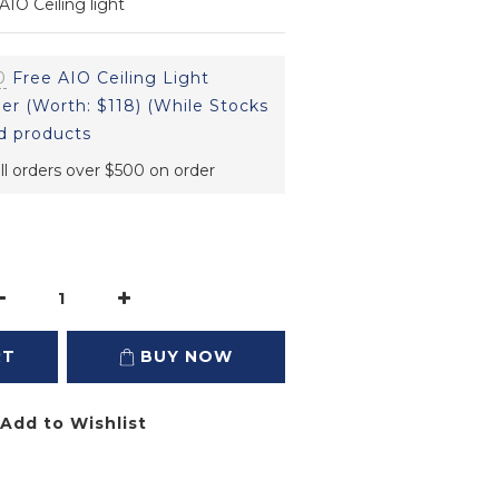
IO Ceiling light
0
Free AIO Ceiling Light
er (Worth: $118) (While Stocks
d products
ll orders over $500 on order
RT
BUY NOW
Add to Wishlist