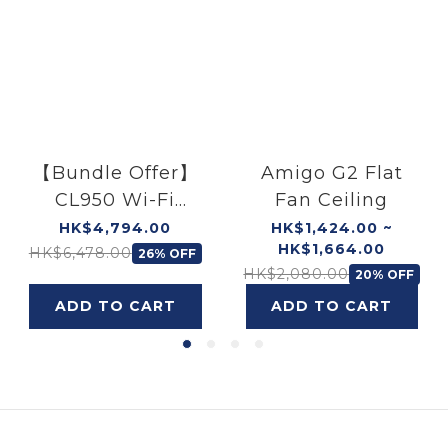
【Bundle Offer】
Amigo G2 Flat
CL950 Wi-Fi
Fan Ceiling
Ceiling Light
HK$4,794.00
HK$1,424.00 ~
HK$1,664.00
(40W) × 2 & (55W)
HK$6,478.00
26% OFF
HK$2,080.00
20% OFF
× 1
ADD TO CART
ADD TO CART