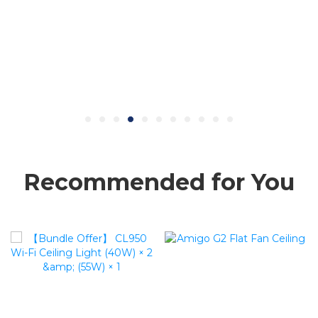
Recommended for You