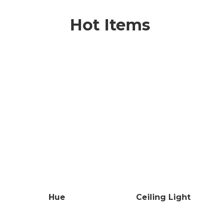
Hot Items
Hue
Ceiling Light