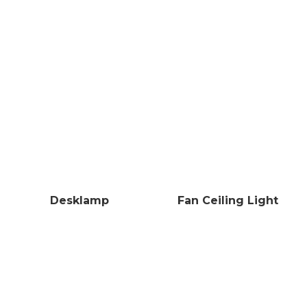
Desklamp
Fan Ceiling Light