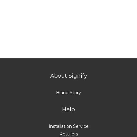
About Signify
Brand Story
Help
Installation Service
Retailers