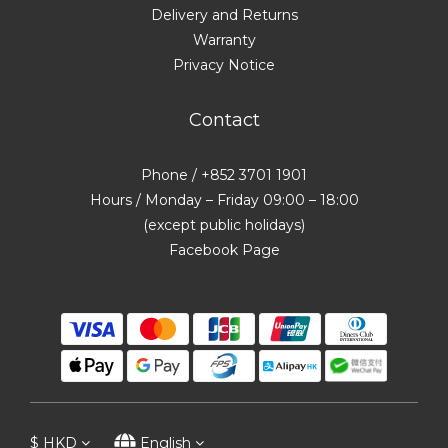
Delivery and Returns
Warranty
Privacy Notice
Contact
Phone / +852 3701 1901
Hours / Monday – Friday 09:00 – 18:00
(except public holidays)
Facebook Page
$
HKD
English