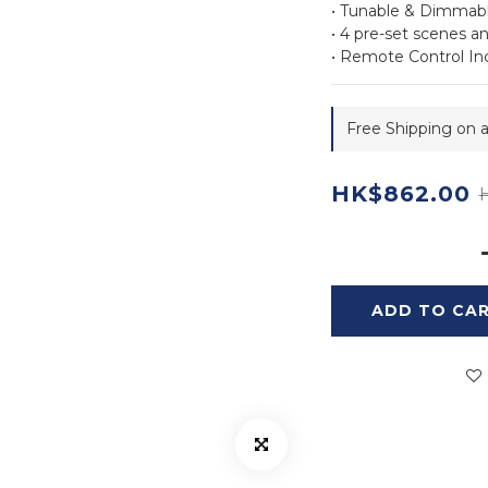
• Tunable & Dimmab
• 4 pre-set scenes 
• Remote Control In
Free Shipping on a
HK$862.00
ADD TO CA