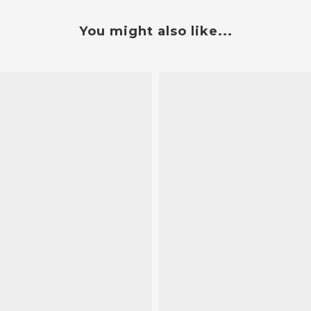
You might also like...