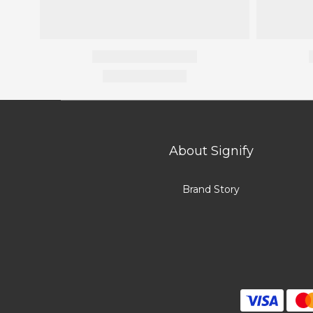
About Signify
Brand Story