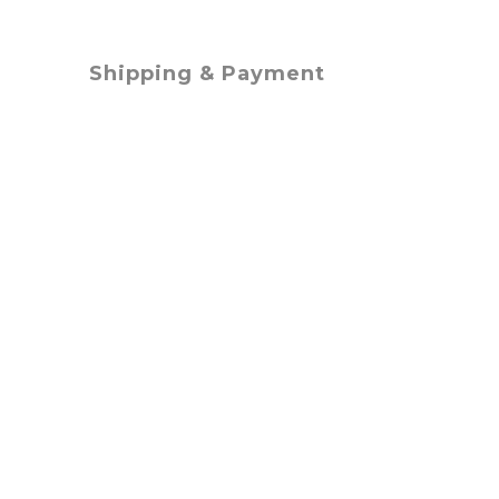
Shipping & Payment