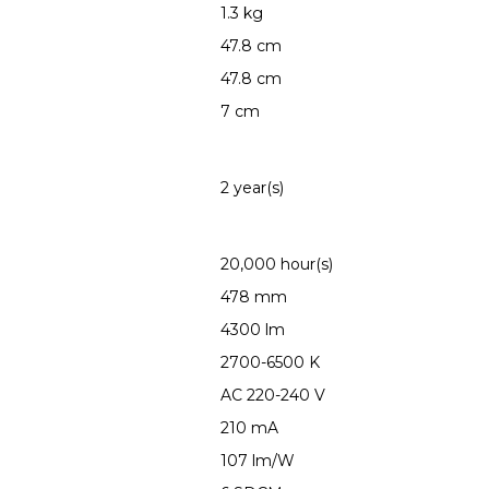
1.3 kg
47.8 cm
47.8 cm
7 cm
2 year(s)
20,000 hour(s)
478 mm
4300 lm
2700-6500 K
AC 220-240 V
210 mA
107 lm/W