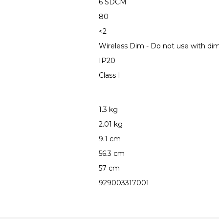
6 SDCM
80
<2
Wireless Dim - Do not use with d
IP20
Class I
1.3 kg
2.01 kg
9.1 cm
56.3 cm
57 cm
929003317001