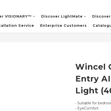
er VISIONARY™️
Discover LightMate
Discover
tallation Service
Enterprise Customers
Catalog
Wincel 
Entry AI
Light (
• Suitable for bedro
• EyeComfort