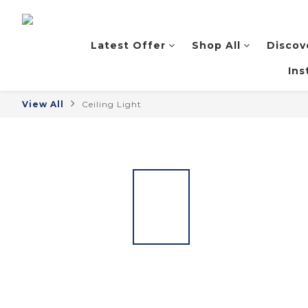
Latest Offer
Shop All
Discov
Ins
View All
Ceiling Light