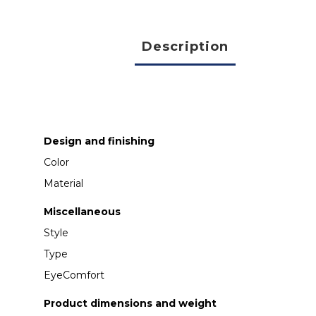
Description
Design and finishing
Color
Material
Miscellaneous
Style
Type
EyeComfort
Product dimensions and weight