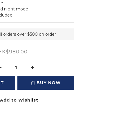
le
and night mode
cluded
ll orders over $500 on order
HK$980.00
RT
BUY NOW
Add to Wishlist