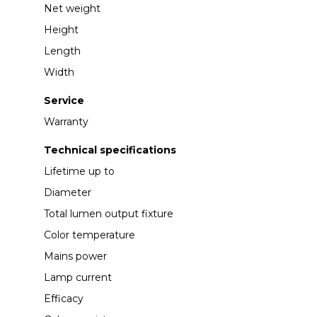
Net weight
Height
Length
Width
Service
Warranty
Technical specifications
Lifetime up to
Diameter
Total lumen output fixture
Color temperature
Mains power
Lamp current
Efficacy