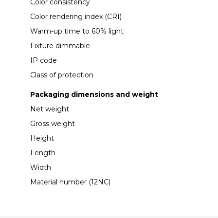
Color consistency
Color rendering index (CRI)
Warm-up time to 60% light
Fixture dimmable
IP code
Class of protection
Packaging dimensions and weight
Net weight
Gross weight
Height
Length
Width
Material number (12NC)