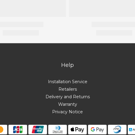
Help
Installation Service
Retailers
Delivery and Returns
Warranty
Privacy Notice