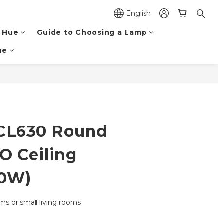
English
 Hue
Guide to Choosing a Lamp
ue
BUY NOW
CL630 Round
O Ceiling
40W)
oms or small living rooms