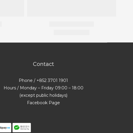
Contact
Phone / +852 3701 1901
Hours / Monday – Friday 09:00 – 18:00
(except public holidays)
Facebook Page