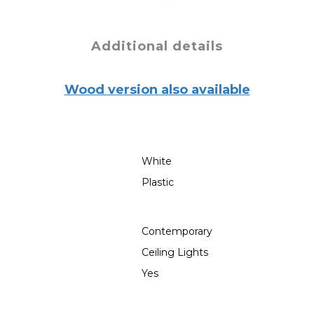
Additional details
Wood version also available
White
Plastic
Contemporary
Ceiling Lights
Yes